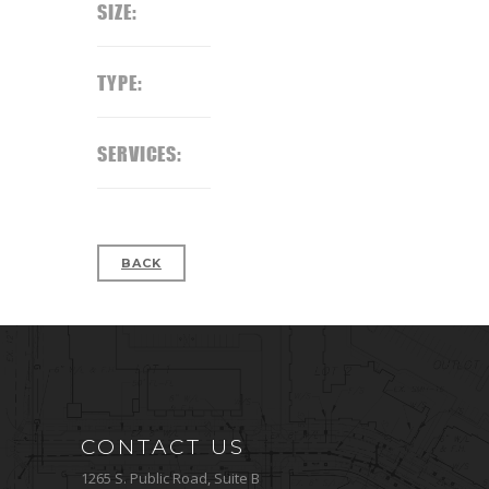
SIZE:
TYPE:
SERVICES:
BACK
CONTACT US
1265 S. Public Road, Suite B