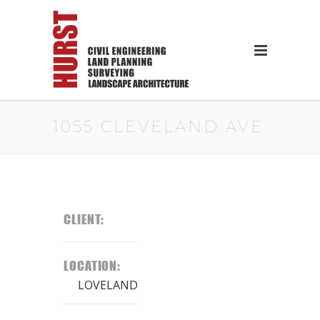
1055 CLEVELAND AVE
CLIENT:
LOCATION:
LOVELAND