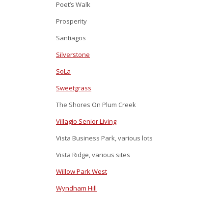
Poet’s Walk
Prosperity
Santiagos
Silverstone
SoLa
Sweetgrass
The Shores On Plum Creek
Villagio Senior Living
Vista Business Park, various lots
Vista Ridge, various sites
Willow Park West
Wyndham Hill