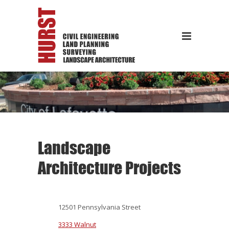
Landscape
Architecture Projects
12501 Pennsylvania Street
3333 Walnut