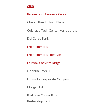
Atria
Broomfield Business Center
Church Ranch Hyatt Place
Colorado Tech Center, various lots
Del Corso Park
Erie Commons
Erie Commons Lifestyle
Fairways at Vista Ridge
Georgia Boys BBQ
Louisville Corporate Campus
Morgan Hill
Parkway Center Plaza
Redevelopment