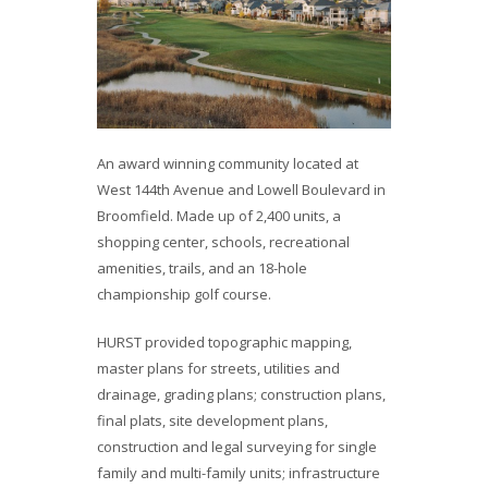
An award winning community located at
West 144th Avenue and Lowell Boulevard in
Broomfield. Made up of 2,400 units, a
shopping center, schools, recreational
amenities, trails, and an 18-hole
championship golf course.
HURST provided topographic mapping,
master plans for streets, utilities and
drainage, grading plans; construction plans,
final plats, site development plans,
construction and legal surveying for single
family and multi-family units; infrastructure