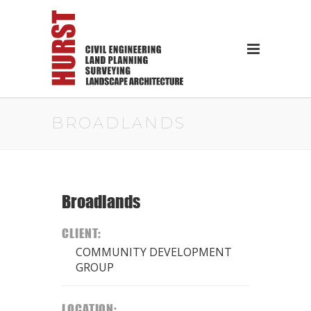
BROADLANDS
Broadlands
CLIENT:
COMMUNITY DEVELOPMENT
GROUP
LOCATION: