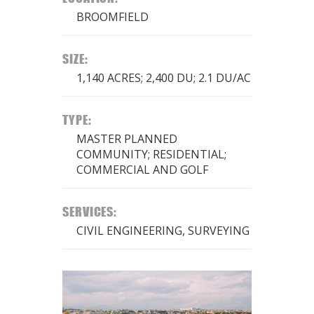
BROOMFIELD
SIZE:
1,140 ACRES; 2,400 DU; 2.1 DU/AC
TYPE:
MASTER PLANNED
COMMUNITY; RESIDENTIAL;
COMMERCIAL AND GOLF
SERVICES:
CIVIL ENGINEERING, SURVEYING