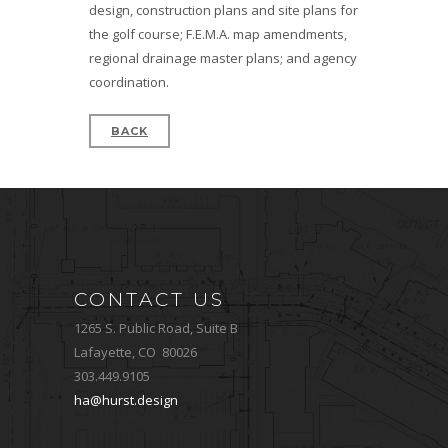
design, construction plans and site plans for
the golf course; F.E.M.A. map amendments,
regional drainage master plans; and agency
coordination.
BACK
CONTACT US
1265 S. Public Road, Suite B
Lafayette, CO 80026
303.449.9105
ha@hurst.design