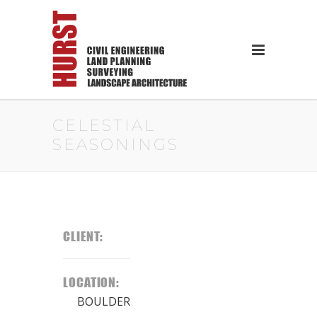
CELESTIAL
SEASONINGS
CLIENT:
LOCATION:
BOULDER