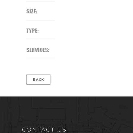
SIZE:
TYPE:
SERVICES:
BACK
CONTACT US