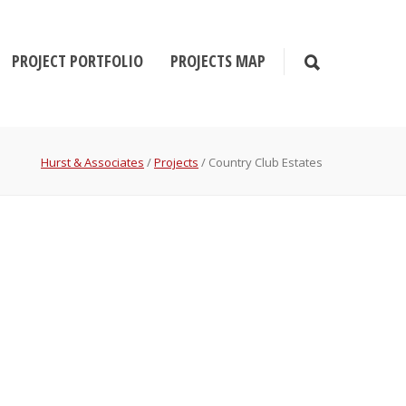
PROJECT PORTFOLIO
PROJECTS MAP
Hurst & Associates
/
Projects
/
Country Club Estates