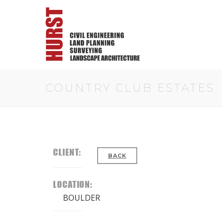
COUNTRY CLUB ESTATES
CLIENT:
BACK
LOCATION:
BOULDER