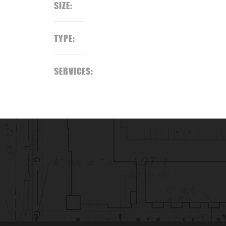
SIZE:
TYPE:
SERVICES: