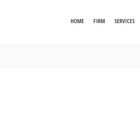
HOME
FIRM
SERVICES