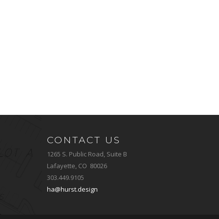
CONTACT US
1265 S. Public Road, Suite B
Lafayette, CO 80026
303.449.9105
ha@hurst.design