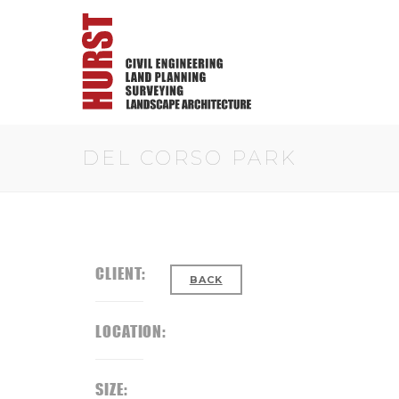
DEL CORSO PARK
CLIENT:
BACK
LOCATION:
SIZE: