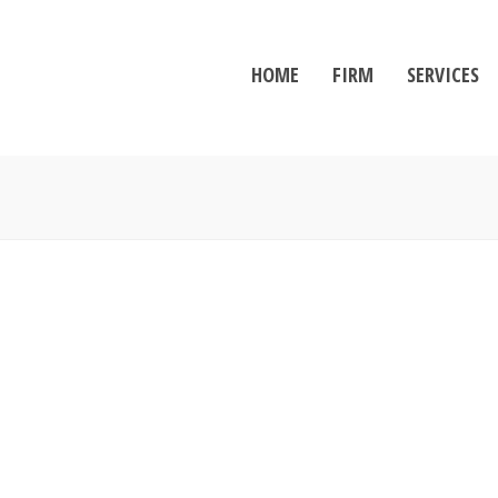
HOME
FIRM
SERVICES