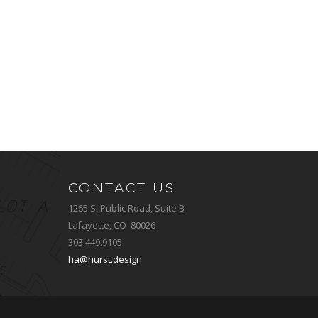
CONTACT US
1265 S. Public Road, Suite B
Lafayette, CO 80026
303.449.9105
ha@hurst.design