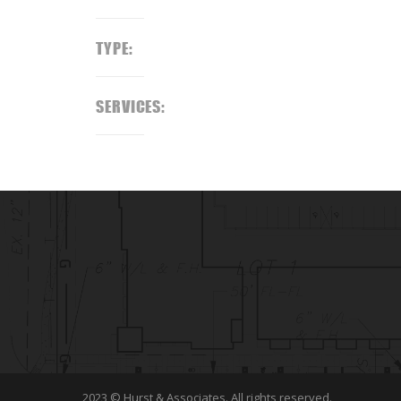
TYPE:
SERVICES:
2023 © Hurst & Associates. All rights reserved.