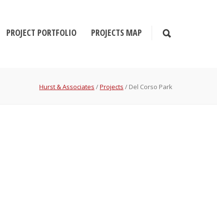
PROJECT PORTFOLIO
PROJECTS MAP
Hurst & Associates
/
Projects
/
Del Corso Park